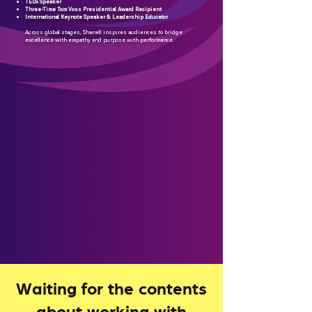
TEDx Speaker
Three-Time Tom Voss Presidential Award Recipient
International Keynote Speaker & Leadership Educator
Across global stages, Shanell inspires audiences to bridge
excellence with empathy and purpose with performance.
Waiting for the contents