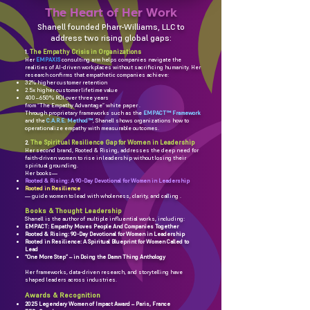
The Heart of Her Work
Shanell founded Pharr-Williams, LLC to
address two rising global gaps:
The Empathy Crisis in Organizations
1.
Her
EMPAXIS
consulting arm helps companies navigate the
realities of AI-driven workplaces without sacrificing humanity. Her
research confirms that empathetic companies achieve:
32% higher customer retention
2.5x higher customer lifetime value
400–650% ROI over three years
from “The Empathy Advantage” white paper .
Through proprietary frameworks such as the
EMPACT™ Framework
and the
C.A.R.E. Method™
, Shanell shows organizations how to
operationalize empathy with measurable outcomes.
The Spiritual Resilience Gap for Women in Leadership
2.
Her second brand, Rooted & Rising, addresses the deep need for
faith-driven women to rise in leadership without losing their
spiritual grounding.
Her books—
Rooted & Rising: A 90-Day Devotional for Women in Leadership
Rooted in Resilience
— guide women to lead with wholeness, clarity, and calling .
Books & Thought Leadership
Shanell is the author of multiple influential works, including:
EMPACT: Empathy Moves People And Companies Together
Rooted & Rising: 90-Day Devotional for Women in Leadership
Rooted in Resilience: A Spiritual Blueprint for Women Called to
Lead
“One More Step” – in Doing the Damn Thing Anthology
Her frameworks, data-driven research, and storytelling have
shaped leaders across industries.
Awards & Recognition
2025 Legendary Women of Impact Award – Paris, France