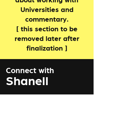
about working with
Universities and
commentary.
[ this section to be
removed later after
finalization ]
Connect with
Shanell
Connect with me by Clicking the
botton below