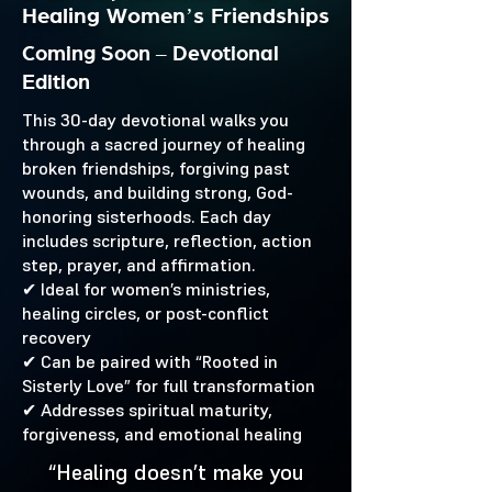
Healing Women’s Friendships
Coming Soon – Devotional
Edition
This 30-day devotional walks you
through a sacred journey of healing
broken friendships, forgiving past
wounds, and building strong, God-
honoring sisterhoods. Each day
includes scripture, reflection, action
step, prayer, and affirmation.
✔ Ideal for women’s ministries,
healing circles, or post-conflict
recovery
✔ Can be paired with “Rooted in
Sisterly Love” for full transformation
✔ Addresses spiritual maturity,
forgiveness, and emotional healing
“Healing doesn’t make you