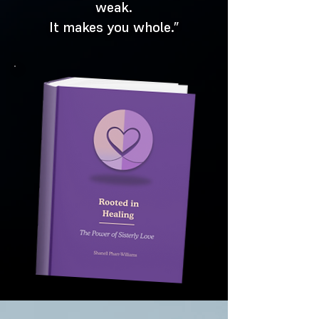
weak.
It makes you whole.”