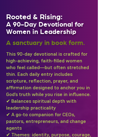
Rooted & Rising:
A 90-Day Devotional for
Women in Leadership
A sanctuary in book form.
This 90-day devotional is crafted for
high-achieving, faith-filled women
who feel called—but often stretched
thin. Each daily entry includes
scripture, reflection, prayer, and
affirmation designed to anchor you in
God’s truth while you rise in influence.
✔ Balances spiritual depth with
leadership practicality
✔ A go-to companion for CEOs,
pastors, entrepreneurs, and change
agents
✔ Themes: identity, purpose, courage,