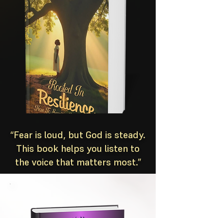
“Fear is loud, but God is steady.
This book helps you listen to
the voice that matters most.”