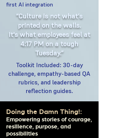
first AI integration
“Culture is not what’s
printed on the walls.
It's what employees feel at
4:17 PM on a tough
Tuesday.”
Toolkit Included: 30-day
challenge, empathy-based QA
rubrics, and leadership
reflection guides.
Doing the Damn Thing!:
Empowering stories of courage,
resilience, purpose, and
possibilities