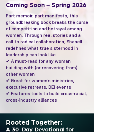
Coming Soon – Spring 2026
Part memoir, part manifesto, this
groundbreaking book breaks the curse
of competition and betrayal among
women. Through real stories and a
call to radical collaboration, Shanell
redefines what true sisterhood in
leadership can look like.
✔ A must-read for any woman
building with (or recovering from)
other women
✔ Great for women’s ministries,
executive retreats, DEI events
✔ Features tools to build cross-racial,
cross-industry alliances
Rooted Together:
A 30-Day Devotional for