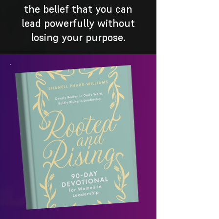
the belief that you can
lead powerfully without
losing your purpose.