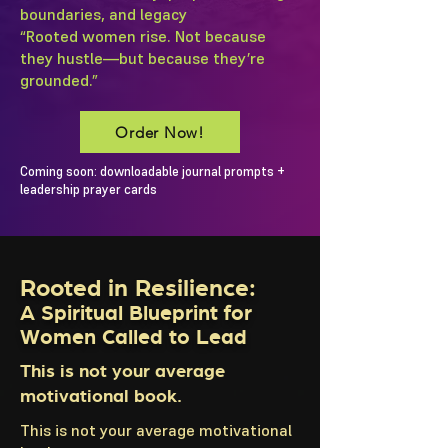
boundaries, and legacy
“Rooted women rise. Not because
they hustle—but because they’re
grounded.”
Order Now!
Coming soon: downloadable journal prompts +
leadership prayer cards
Rooted in Resilience:
A Spiritual Blueprint for
Women Called to Lead
This is not your average
motivational book.
This is not your average motivational