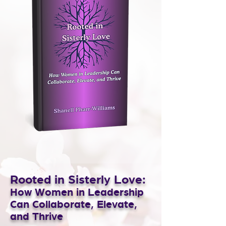
Rooted in Sisterly Love:
How Women in Leadership
Can Collaborate, Elevate,
and Thrive