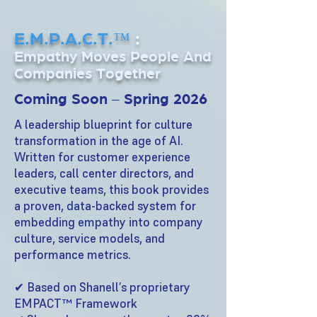
E.M.P.A.C.T.™
:
Empathy Moves People And
Companies Together
Coming Soon – Spring 2026
A leadership blueprint for culture
transformation in the age of AI.
Written for customer experience
leaders, call center directors, and
executive teams, this book provides
a proven, data-backed system for
embedding empathy into company
culture, service models, and
performance metrics.
✔ Based on Shanell’s proprietary
EMPACT™ Framework