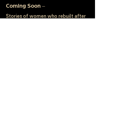
Coming Soon –
Stories of women who rebuilt after
heartbreak, reinvented their lives,
started over, rose again, and chose
purpose when life could have taken
them under. It is the kind of book
you read when you know something
in your life is shifting ~ and you’re
finally ready to step into what’s
next.