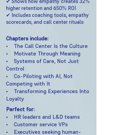
✔ Shows how empathy creates 32%
higher retention and 650% ROI
✔ Includes coaching tools, empathy
scorecards, and call center rituals
Chapters include:
• The Call Center Is the Culture
• Motivate Through Meaning
• Systems of Care, Not Just
Control
• Co-Piloting with AI, Not
Competing with It
• Transforming Experiences Into
Loyalty
Perfect for:
• HR leaders and L&D teams
• Customer service VPs
• Executives seeking human-