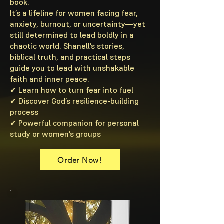
book.
It’s a lifeline for women facing fear,
anxiety, burnout, or uncertainty—yet
still determined to lead boldly in a
chaotic world. Shanell’s stories,
biblical truth, and practical steps
guide you to lead with unshakable
faith and inner peace.
✔ Learn how to turn fear into fuel
✔ Discover God’s resilience-building
process
✔ Powerful companion for personal
study or women’s groups
Order Now!