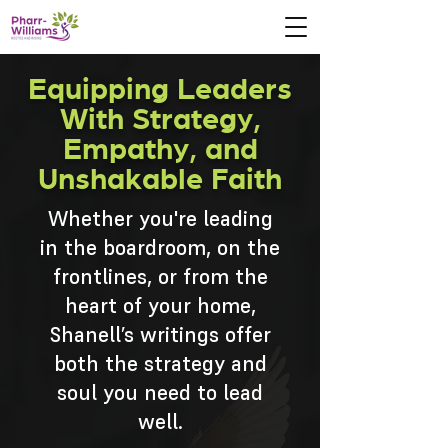
Equipping Leaders
With Strategy,
Empathy, and
Unshakable Faith
Whether you're leading
in the boardroom, on the
frontlines, or from the
heart of your home,
Shanell’s writings offer
both the strategy and
soul you need to lead
well.