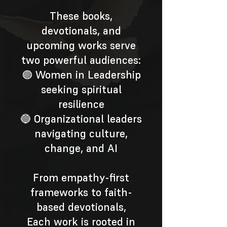
These books,
devotionals, and
upcoming works serve
two powerful audiences:
🟣 Women in Leadership
seeking spiritual
resilience
🔵 Organizational leaders
navigating culture,
change, and AI
From empathy-first
frameworks to faith-
based devotionals,
Each work is rooted in