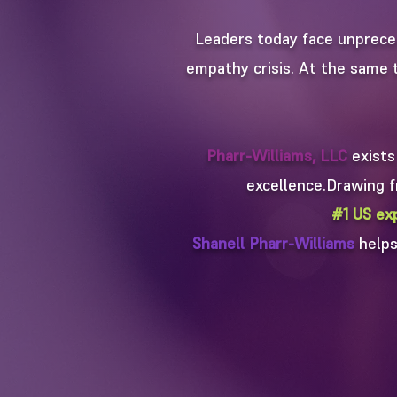
Leaders today face unprece
empathy crisis. At the same t
Pharr-Williams, LLC
exists
excellence.​​Drawing
#1 US ex
Shanell Pharr-Williams
helps 