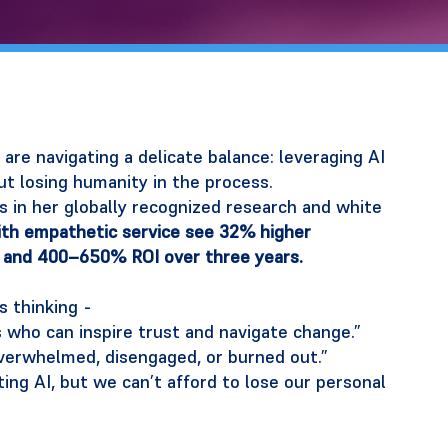
are navigating a delicate balance: leveraging AI
ut losing humanity in the process.
ts in her globally recognized research and white
th empathetic service see 32% higher
 and 400–650% ROI over three years.
s thinking -
who can inspire trust and navigate change.”
verwhelmed, disengaged, or burned out.”
ng AI, but we can’t afford to lose our personal