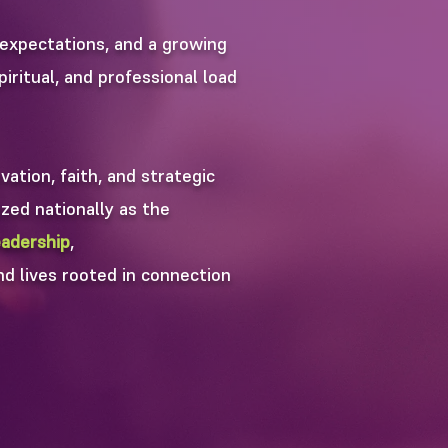
expectations, and a growing
iritual, and professional load
ation, faith, and strategic
zed nationally as the
adership
,
nd lives rooted in connection