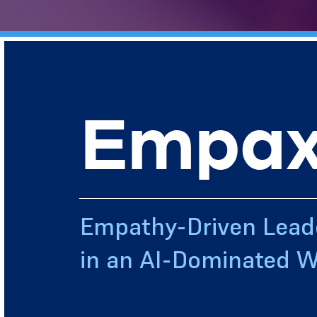
Empax
Empathy-Driven Lead
in an AI-Dominated W