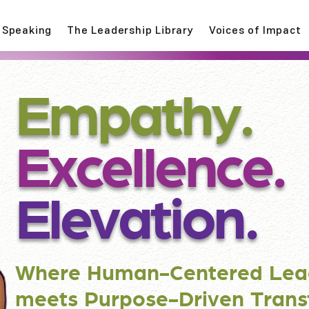
Speaking
The Leadership Library
Voices of Impact
Empathy.
Excellence.
Elevation.
Where Human-Centered Lea
meets Purpose-Driven Trans