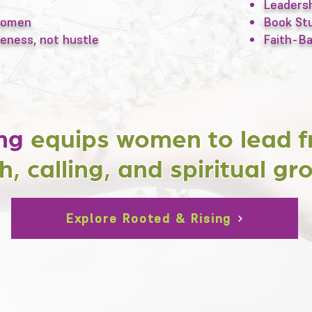
Leadersh
 women
Book Stu
eness, not hustle
Faith-B
ng
equips women to lead f
h, calling, and spiritual gr
Explore Rooted & Rising