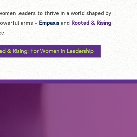
women leaders to thrive in a world shaped by
 powerful arms -
Empaxis
and
Rooted & Rising
ce.
ed & Rising: For Women in Leadership