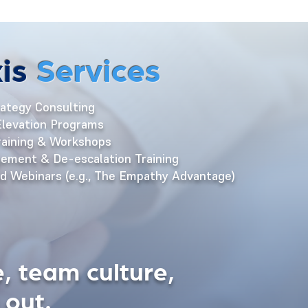
is
Services
ategy Consulting
levation Programs
aining & Workshops
ement & De-escalation Training
 Webinars (e.g., The Empathy Advantage)
, team culture,
 out.