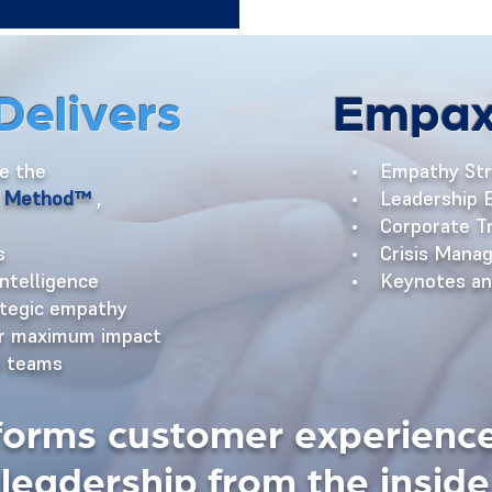
Delivers
Empax
ke the
• Empathy Str
E. Method™
,
• Leadership E
• Corporate Tr
s
• Crisis Manag
intelligence
• Keynotes and
ategic empathy
or maximum impact
s teams
forms customer experience
leadership from the inside