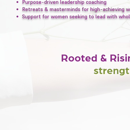
Purpose-driven leadership coaching
Retreats & masterminds for high-achieving
Support for women seeking to lead with whol
Rooted & Risi
strengt