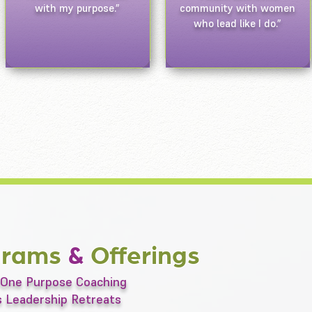
with my purpose.”
community with women
who lead like I do.”
grams
&
Offerings
One Purpose Coaching
 Leadership Retreats