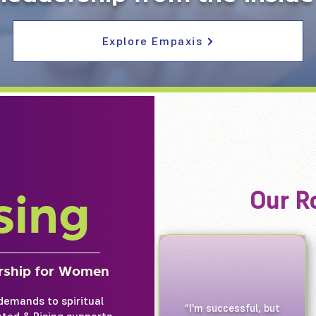
Explore Empaxis
Our Ro
sing
ership for Women
demands to spiritual
“I'm successful, but