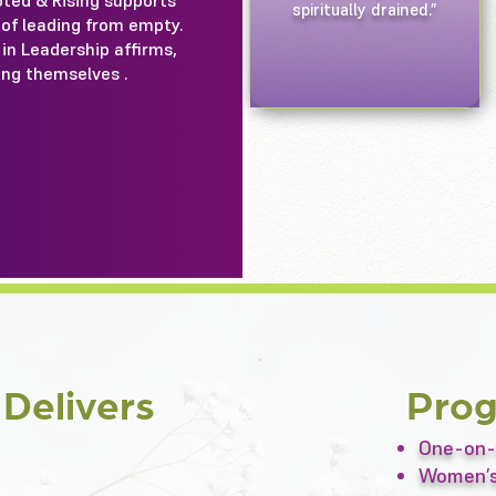
oted & Rising supports
spiritually drained.”
 of leading from empty.
in Leadership affirms,
ing themselves .
g
Delivers
Pro
One-on-
Women’s