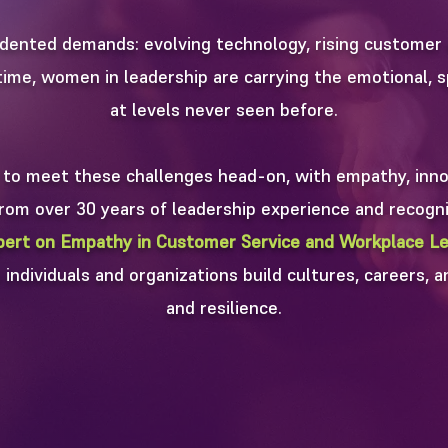
dented demands: evolving technology, rising customer 
ime, women in leadership are carrying the emotional, sp
at levels never seen before.
 to meet these challenges head-on, with empathy, innov
 from over 30 years of leadership experience and recogni
pert on Empathy in Customer Service and Workplace Le
individuals and organizations build cultures, careers, a
and resilience.