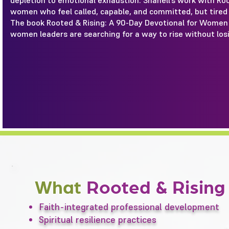
depletion to emotional exhaustion. Shanell’s work with Ro
women who feel called, capable, and committed, but tired
The book Rooted & Rising: A 90-Day Devotional for Women 
women leaders are searching for a way to rise without los
What
Rooted & Risin
Faith-integrated professional development
Spiritual resilience practices