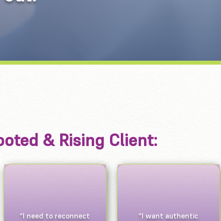
oted & Rising Client:
“I need to reconnect
“I want authentic