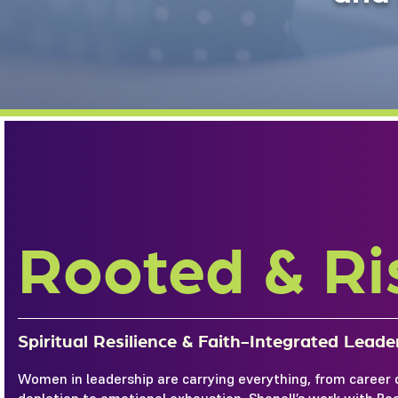
Rooted & Ri
Spiritual Resilience & Faith-Integrated Lead
Women in leadership are carrying everything, from career 