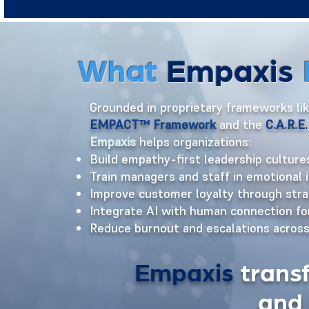
What
Empaxis
Grounded in proprietary frameworks li
EMPACT™ Framework
and the
C.A.R.
Empaxis
helps organizations:
Build empathy-first leadership culture
Train managers and staff in emotional 
Improve customer loyalty through str
Integrate AI with human connection f
Reduce burnout and escalations acros
Empaxis
trans
and 