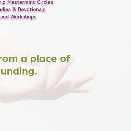
ip Mastermind Circles
dies & Devotionals
ased Workshops
rom a place of
ounding.