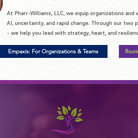
At Pharr-Williams, LLC, we equip organizations and 
AI, uncertainty, and rapid change. Through our two
- we help you lead with strategy, heart, and resilien
Empaxis: For Organizations & Teams
Root