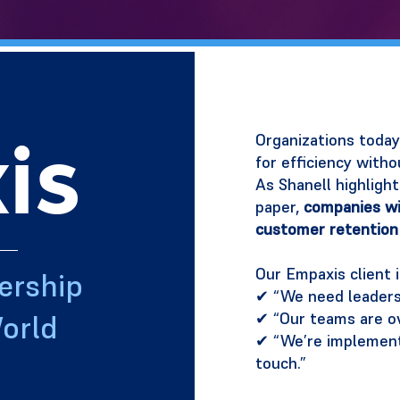
is
Organizations today 
for efficiency witho
As Shanell highligh
paper,
companies wi
customer retention
Our Empaxis client i
ership
✔ “We need leaders 
✔ “Our teams are o
orld
✔ “We’re implementi
touch.”