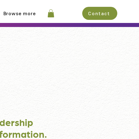
Browse more
Contact
dership
formation.