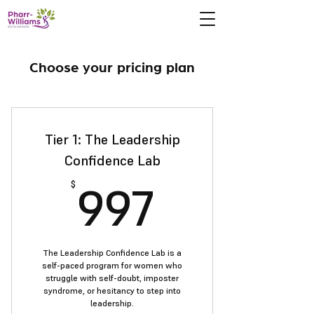
Choose your pricing plan
Tier 1: The Leadership
Confidence Lab
997$
997
$
The Leadership Confidence Lab is a
self-paced program for women who
struggle with self-doubt, imposter
syndrome, or hesitancy to step into
leadership.