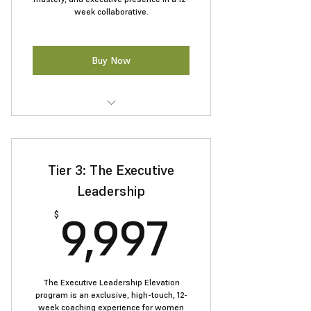
week collaborative.
Buy Now
Receive real-time coaching to
sharpen your leadership.
Tier 3: The Executive
Define a standout personal
leadership brand.
Leadership
9,997$
Master influence and negotiation
9,997
$
strategies.
Connect with a powerful network
of women leaders.
The Executive Leadership Elevation
program is an exclusive, high-touch, 12-
week coaching experience for women