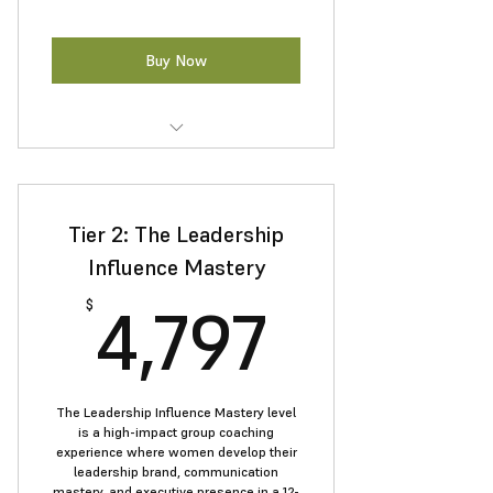
Buy Now
Build lasting confidence and
overcome self-doubt.
Tier 2: The Leadership
Speak with authority in meetings
and presentations.
Influence Mastery
4,797$
Boost resilience and executive
4,797
$
presence.
Apply practical tools to navigate
leadership challenges.
The Leadership Influence Mastery level
is a high-impact group coaching
experience where women develop their
leadership brand, communication
mastery, and executive presence in a 12-