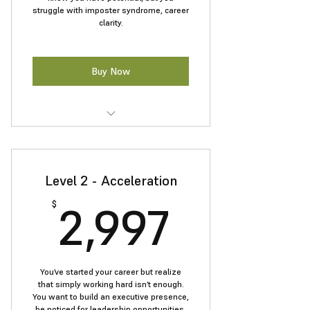
struggle with imposter syndrome, career
clarity.
Buy Now
Tools to overcome impostor
syndrome and build a success mind
Level 2 - Acceleration
Confident communication and
leadership presence
2,997$
2,997
$
Resume and LinkedIn tailored for
leadership roles
Personal branding and networking
You’ve started your career but realize
essentials
that simply working hard isn’t enough.
You want to build an executive presence,
A clear plan to launch your career
be noticed for leadership opportunities,