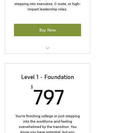
stepping into executive, C-suite, or high-
impact leadership roles.
Buy Now
Get personalized 1:1 coaching for
career growth.
Level 1 - Foundation
Enhance strategic thinking and
leadership presence.
797$
797
$
Navigate workplace dynamics with
confidence.
Prepare for C-suite and board-level
You’re finishing college or just stepping
roles.
into the workforce and feeling
overwhelmed by the transition. You
know you have potential, but you