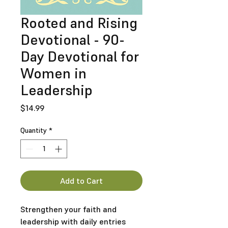
Rooted and Rising
Devotional - 90-
Day Devotional for
Women in
Leadership
Price
$14.99
Quantity
*
Add to Cart
Strengthen your faith and
leadership with daily entries